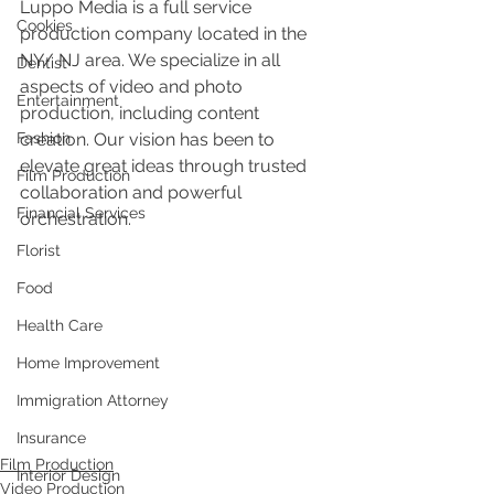
Luppo Media is a full service 
Cookies
production company located in the 
NY/ NJ area. We specialize in all 
Dentist
aspects of video and photo 
Entertainment
production, including content 
Fashion
creation. Our vision has been to 
elevate great ideas through trusted 
Film Production
collaboration and powerful 
Financial Services
orchestration.
Florist
Food
Health Care
Home Improvement
Immigration Attorney
Insurance
Film Production
Interior Design
Video Production