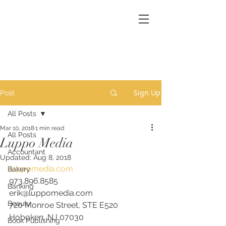
Sign Up
Post
All Posts
Mar 10, 2018
1 min read
All Posts
Luppo Media
Accountant
Updated:
Aug 8, 2018
luppomedia.com
Bakery
973.896.8585
Banking
erik@luppomedia.com
Beauty
720 Monroe Street, STE E520
Hoboken, NJ 07030
Book Publishing